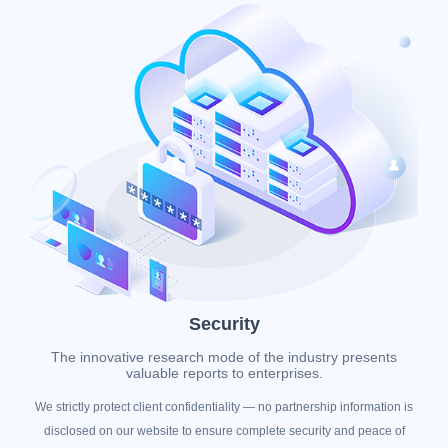
Security
The innovative research mode of the industry presents
valuable reports to enterprises.
We strictly protect client confidentiality — no partnership information is
disclosed on our website to ensure complete security and peace of