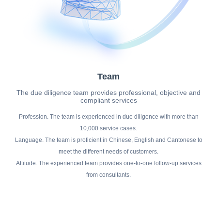
Team
The due diligence team provides professional, objective and
compliant services
Profession. The team is experienced in due diligence with more than
10,000 service cases.
Language. The team is proficient in Chinese, English and Cantonese to
meet the different needs of customers.
Attitude. The experienced team provides one-to-one follow-up services
from consultants.