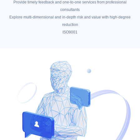
Provide timely feedback and one-to-one services from professional
consultants
Explore multi-dimensional and in-depth risk and value with high-degree
reduction
ISO9001