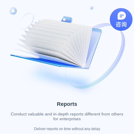
Reports
Conduct valuable and in-depth reports different from others
for enterprises
Deliver reports on time without any delay