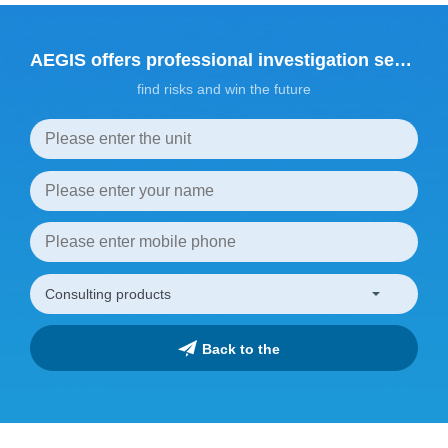
AEGIS offers professional investigation services
find risks and win the future