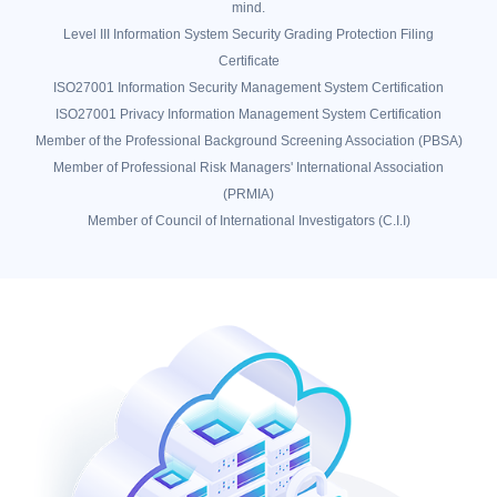
mind.
Level III Information System Security Grading Protection Filing
Certificate
ISO27001 Information Security Management System Certification
ISO27001 Privacy Information Management System Certification
Member of the Professional Background Screening Association (PBSA)
Member of Professional Risk Managers' International Association
(PRMIA)
Member of Council of International Investigators (C.I.I)