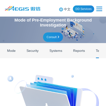
中文
DD Services
Mode of Pre-Employment Background
Investigation
Consult
Mode
Security
Systems
Reports
Team