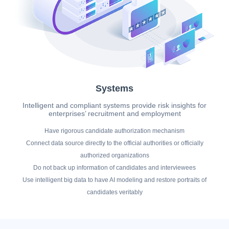
Systems
Intelligent and compliant systems provide risk insights for
enterprises’ recruitment and employment
Have rigorous candidate authorization mechanism
Connect data source directly to the official authorities or officially
authorized organizations
Do not back up information of candidates and interviewees
Use intelligent big data to have AI modeling and restore portraits of
candidates veritably