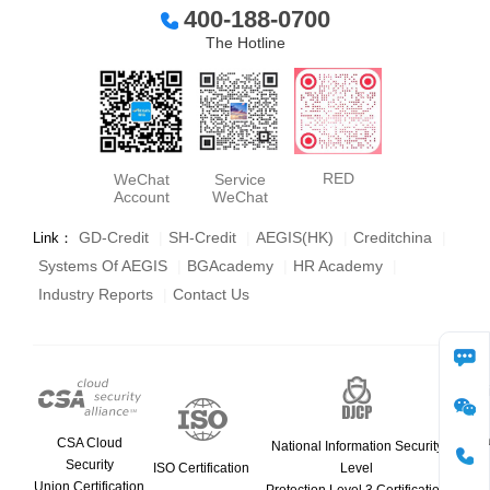
400-188-0700
The Hotline
RED
WeChat
Service
Account
WeChat
GD-Credit
|
SH-Credit
|
AEGIS(HK)
|
Creditchina
|
Link：
Systems Of AEGIS
|
BGAcademy
|
HR Academy
|
Industry Reports
|
Contact Us
consult
WeCha
CSA Cloud
National Information Security
Security
ISO Certification
Level
Union Certification
phone
Protection Level 3 Certification