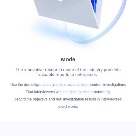
Mode
The innovative research mode of the industry presents
valuable reports to enterprises.
Use the due diligence meyhods to conduct independent investigations
Find interviewees with multiple roles independently
Record the objective and real investigation results in interviewees’
exact words